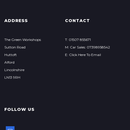
ADDRESS
CONTACT
The Green Workshops
T: 01507 855671
Sutton Road
M: Car Sales: 07398958542
Huttoft
E: Click Here To Email
Alford
Lincolnshire
LN13 9RH
FOLLOW US