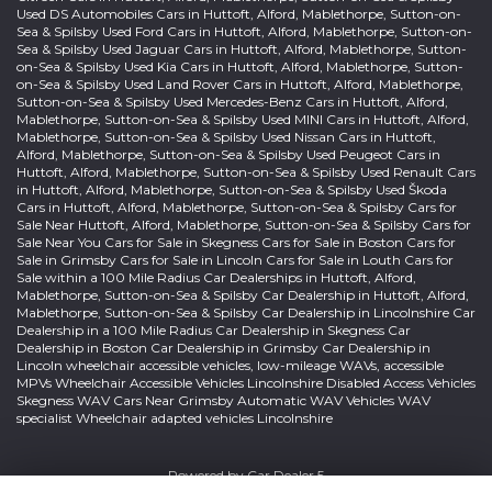
Used DS Automobiles Cars in Huttoft, Alford, Mablethorpe, Sutton-on-
Sea & Spilsby Used Ford Cars in Huttoft, Alford, Mablethorpe, Sutton-on-
Sea & Spilsby Used Jaguar Cars in Huttoft, Alford, Mablethorpe, Sutton-
on-Sea & Spilsby Used Kia Cars in Huttoft, Alford, Mablethorpe, Sutton-
on-Sea & Spilsby Used Land Rover Cars in Huttoft, Alford, Mablethorpe,
Sutton-on-Sea & Spilsby Used Mercedes-Benz Cars in Huttoft, Alford,
Mablethorpe, Sutton-on-Sea & Spilsby Used MINI Cars in Huttoft, Alford,
Mablethorpe, Sutton-on-Sea & Spilsby Used Nissan Cars in Huttoft,
Alford, Mablethorpe, Sutton-on-Sea & Spilsby Used Peugeot Cars in
Huttoft, Alford, Mablethorpe, Sutton-on-Sea & Spilsby Used Renault Cars
in Huttoft, Alford, Mablethorpe, Sutton-on-Sea & Spilsby Used Škoda
Cars in Huttoft, Alford, Mablethorpe, Sutton-on-Sea & Spilsby Cars for
Sale Near Huttoft, Alford, Mablethorpe, Sutton-on-Sea & Spilsby Cars for
Sale Near You Cars for Sale in Skegness Cars for Sale in Boston Cars for
Sale in Grimsby Cars for Sale in Lincoln Cars for Sale in Louth Cars for
Sale within a 100 Mile Radius Car Dealerships in Huttoft, Alford,
Mablethorpe, Sutton-on-Sea & Spilsby Car Dealership in Huttoft, Alford,
Mablethorpe, Sutton-on-Sea & Spilsby Car Dealership in Lincolnshire Car
Dealership in a 100 Mile Radius Car Dealership in Skegness Car
Dealership in Boston Car Dealership in Grimsby Car Dealership in
Lincoln wheelchair accessible vehicles, low-mileage WAVs, accessible
MPVs Wheelchair Accessible Vehicles Lincolnshire Disabled Access Vehicles
Skegness WAV Cars Near Grimsby Automatic WAV Vehicles WAV
specialist Wheelchair adapted vehicles Lincolnshire
Powered by
Car Dealer 5