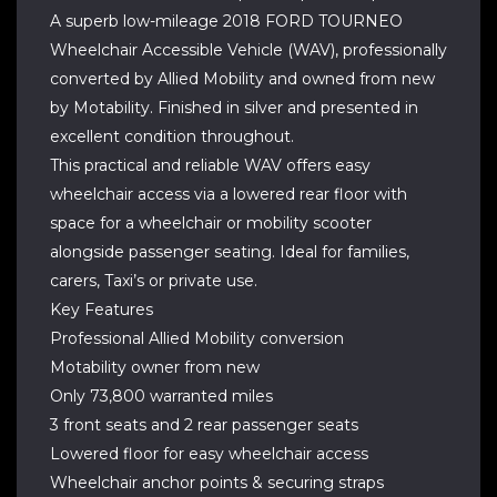
A superb low-mileage 2018 FORD TOURNEO
Wheelchair Accessible Vehicle (WAV), professionally
converted by Allied Mobility and owned from new
by Motability. Finished in silver and presented in
excellent condition throughout.
This practical and reliable WAV offers easy
wheelchair access via a lowered rear floor with
space for a wheelchair or mobility scooter
alongside passenger seating. Ideal for families,
carers, Taxi’s or private use.
Key Features
Professional Allied Mobility conversion
Motability owner from new
Only 73,800 warranted miles
3 front seats and 2 rear passenger seats
Lowered floor for easy wheelchair access
Wheelchair anchor points & securing straps