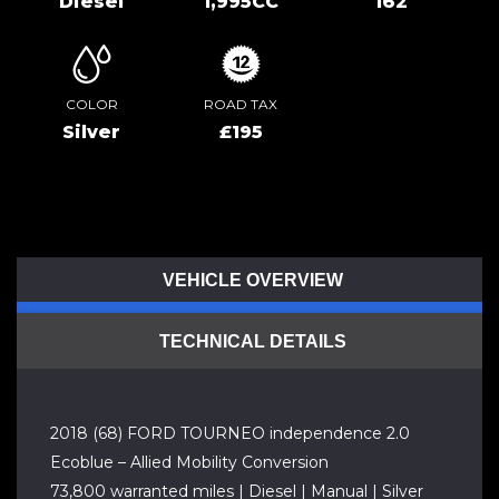
Diesel
1,995CC
162
COLOR
ROAD TAX
Silver
£195
VEHICLE OVERVIEW
TECHNICAL DETAILS
2018 (68) FORD TOURNEO independence 2.0
Ecoblue – Allied Mobility Conversion
73,800 warranted miles | Diesel | Manual | Silver