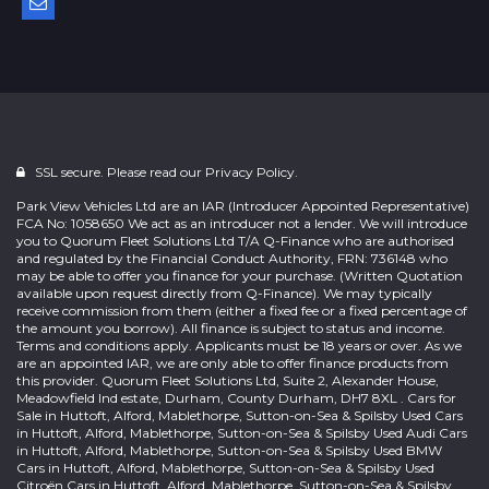
SSL secure. Please read our
Privacy Policy.
Park View Vehicles Ltd are an IAR (Introducer Appointed Representative)
FCA No: 1058650 We act as an introducer not a lender. We will introduce
you to Quorum Fleet Solutions Ltd T/A Q-Finance who are authorised
and regulated by the Financial Conduct Authority, FRN: 736148 who
may be able to offer you finance for your purchase. (Written Quotation
available upon request directly from Q-Finance). We may typically
receive commission from them (either a fixed fee or a fixed percentage of
the amount you borrow). All finance is subject to status and income.
Terms and conditions apply. Applicants must be 18 years or over. As we
are an appointed IAR, we are only able to offer finance products from
this provider. Quorum Fleet Solutions Ltd, Suite 2, Alexander House,
Meadowfield Ind estate, Durham, County Durham, DH7 8XL . Cars for
Sale in Huttoft, Alford, Mablethorpe, Sutton-on-Sea & Spilsby Used Cars
in Huttoft, Alford, Mablethorpe, Sutton-on-Sea & Spilsby Used Audi Cars
in Huttoft, Alford, Mablethorpe, Sutton-on-Sea & Spilsby Used BMW
Cars in Huttoft, Alford, Mablethorpe, Sutton-on-Sea & Spilsby Used
Citroën Cars in Huttoft, Alford, Mablethorpe, Sutton-on-Sea & Spilsby