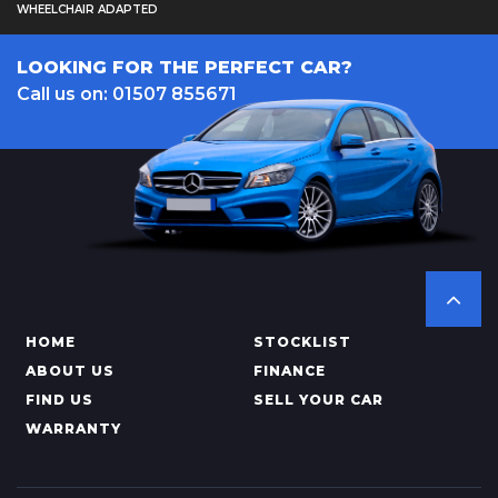
WHEELCHAIR ADAPTED
LOOKING FOR THE PERFECT CAR?
Call us on: 01507 855671
HOME
STOCKLIST
ABOUT US
FINANCE
FIND US
SELL YOUR CAR
WARRANTY