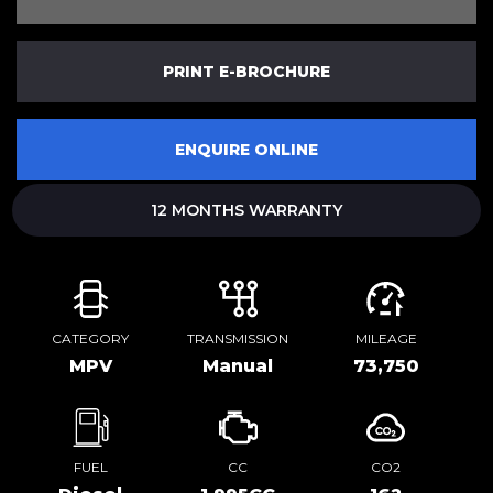
PRINT E-BROCHURE
ENQUIRE ONLINE
12 MONTHS WARRANTY
CATEGORY
TRANSMISSION
MILEAGE
MPV
Manual
73,750
FUEL
CC
CO2