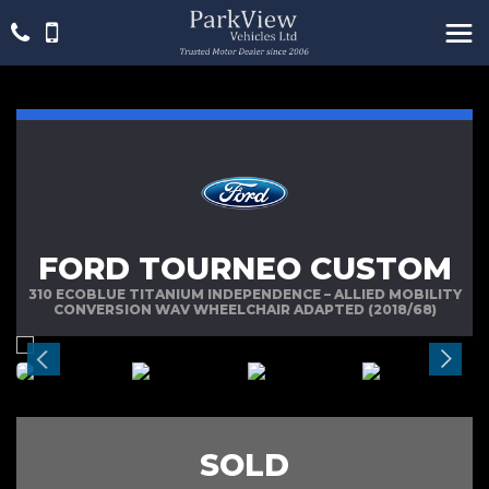
FORD TOURNEO CUSTOM
310 ECOBLUE TITANIUM INDEPENDENCE – ALLIED MOBILITY
CONVERSION WAV WHEELCHAIR ADAPTED (2018/68)
SOLD