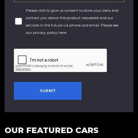
Please click to give us consent to store your data and
contact you about the product requested and our
services in the future via phone and email. Please see
our
privacy policy here
.
SUBMIT
OUR FEATURED CARS