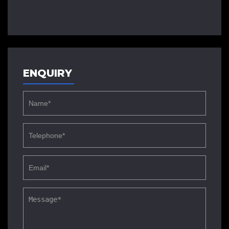
ENQUIRY