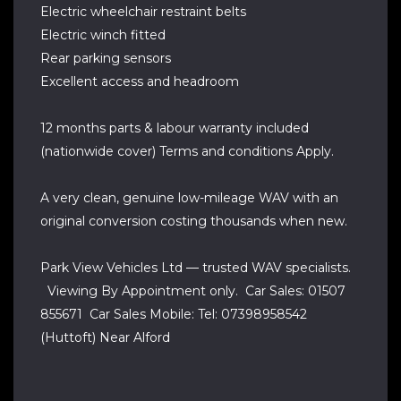
Electric wheelchair restraint belts
Electric winch fitted
Rear parking sensors
Excellent access and headroom
12 months parts & labour warranty included
(nationwide cover) Terms and conditions Apply.
A very clean, genuine low-mileage WAV with an
original conversion costing thousands when new.
Park View Vehicles Ltd — trusted WAV specialists.
Viewing By Appointment only. Car Sales: 01507
855671 Car Sales Mobile: Tel: 07398958542
(Huttoft) Near Alford