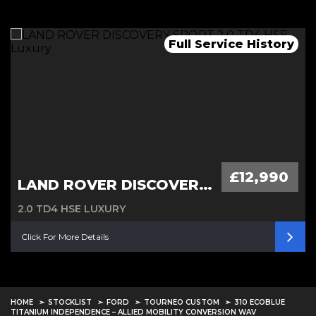
Remainder of 7 years warranty
Full Service History
Automatic, 1 owner
£12,990
LAND ROVER DISCOVERY SPORT
2.0 TD4 HSE LUXURY
Click For More Details
HOME
STOCKLIST
FORD
TOURNEO CUSTOM
310 ECOBLUE
TITANIUM INDEPENDENCE – ALLIED MOBILITY CONVERSION WAV