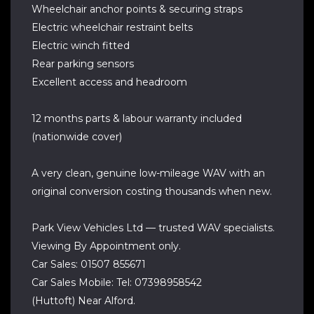
Wheelchair anchor points & securing straps
Electric wheelchair restraint belts
Electric winch fitted
Rear parking sensors
Excellent access and headroom
12 months parts & labour warranty included
(nationwide cover)
A very clean, genuine low-mileage WAV with an
original conversion costing thousands when new.
Park View Vehicles Ltd — trusted WAV specialists.
Viewing By Appointment only.
Car Sales: 01507 855671
Car Sales Mobile: Tel: 07398958542
(Huttoft) Near Alford.