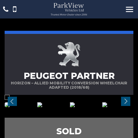
PEUGEOT PARTNER
HORIZON – ALLIED MOBILITY CONVERSION WHEELCHAIR
ADAPTED (2018/68)
SOLD