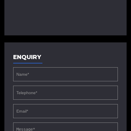
ENQUIRY