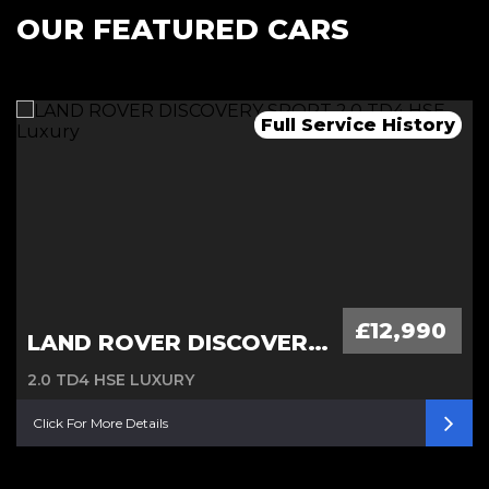
OUR FEATURED CARS
Remainder of 7 years warranty
Full Service History
Automatic, 1 owner
£12,990
LAND ROVER DISCOVERY SPORT
2.0 TD4 HSE LUXURY
Click For More Details