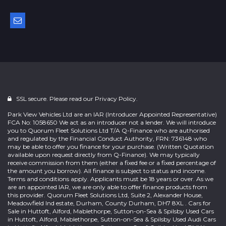
SSL secure. Please read our
Privacy Policy.
Park View Vehicles Ltd are an IAR (Introducer Appointed Representative)
FCA No: 1058650 We act as an introducer not a lender. We will introduce
you to Quorum Fleet Solutions Ltd T/A Q-Finance who are authorised
and regulated by the Financial Conduct Authority, FRN: 736148 who
may be able to offer you finance for your purchase. (Written Quotation
available upon request directly from Q-Finance). We may typically
receive commission from them (either a fixed fee or a fixed percentage of
the amount you borrow). All finance is subject to status and income.
Terms and conditions apply. Applicants must be 18 years or over. As we
are an appointed IAR, we are only able to offer finance products from
this provider. Quorum Fleet Solutions Ltd, Suite 2, Alexander House,
Meadowfield Ind estate, Durham, County Durham, DH7 8XL . Cars for
Sale in Huttoft, Alford, Mablethorpe, Sutton-on-Sea & Spilsby Used Cars
in Huttoft, Alford, Mablethorpe, Sutton-on-Sea & Spilsby Used Audi Cars