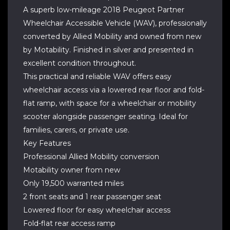
A superb low-mileage 2018 Peugeot Partner
Wheelchair Accessible Vehicle (WAV), professionally
converted by Allied Mobility and owned from new
by Motability. Finished in silver and presented in
excellent condition throughout.
This practical and reliable WAV offers easy
wheelchair access via a lowered rear floor and fold-
flat ramp, with space for a wheelchair or mobility
scooter alongside passenger seating. Ideal for
families, carers, or private use.
Key Features
Professional Allied Mobility conversion
Motability owner from new
Only 19,500 warranted miles
2 front seats and 1 rear passenger seat
Lowered floor for easy wheelchair access
Fold-flat rear access ramp