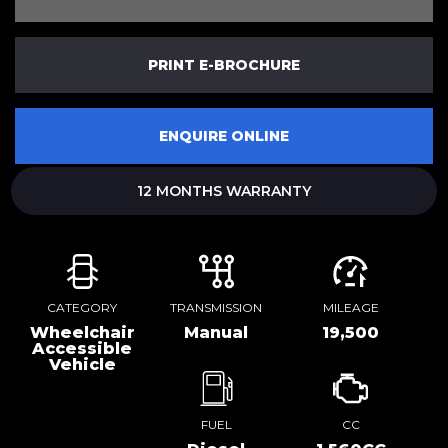
PRINT E-BROCHURE
ENQUIRE ONLINE
12 MONTHS WARRANTY
CATEGORY
TRANSMISSION
MILEAGE
Wheelchair
Manual
19,500
Accessible
Vehicle
FUEL
CC