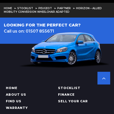
HOME
STOCKLIST
PEUGEOT
PARTNER
HORIZON – ALLIED
MOBILITY CONVERSION WHEELCHAIR ADAPTED
LOOKING FOR THE PERFECT CAR?
Call us on: 01507 855671
HOME
STOCKLIST
ABOUT US
FINANCE
FIND US
SELL YOUR CAR
WARRANTY