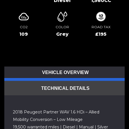
Diesel
1,560CC
CO2
COLOR
ROAD TAX
109
Grey
£195
VEHICLE OVERVIEW
TECHNICAL DETAILS
2018 Peugeot Partner WAV 1.6 HDi – Allied
Mobility Conversion – Low Mileage
19,500 warranted miles | Diesel | Manual | Silver