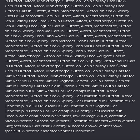
in Huttoft, Alford, Mablethorpe, Sutton-on-Sea & Spilsby Used BMW
Cars in Huttoft, Alford, Mablethorpe, Sutton-on-Sea & Spilsby Used
Citroën Cars in Huttoft, Alford, Mablethorpe, Sutton-on-Sea & Spilsby
Used DS Automobiles Cars in Huttoft, Alford, Mablethorpe, Sutton-on-
Sea & Spilsby Used Ford Cars in Huttoft, Alford, Mablethorpe, Sutton-on-
Sea & Spilsby Used Jaguar Cars in Huttoft, Alford, Mablethorpe, Sutton-
on-Sea & Spilsby Used Kia Cars in Huttoft, Alford, Mablethorpe, Sutton-
on-Sea & Spilsby Used Land Rover Cars in Huttoft, Alford, Mablethorpe,
Sutton-on-Sea & Spilsby Used Mercedes-Benz Cars in Huttoft, Alford,
Mablethorpe, Sutton-on-Sea & Spilsby Used MINI Cars in Huttoft, Alford,
Mablethorpe, Sutton-on-Sea & Spilsby Used Nissan Cars in Huttoft,
Alford, Mablethorpe, Sutton-on-Sea & Spilsby Used Peugeot Cars in
Huttoft, Alford, Mablethorpe, Sutton-on-Sea & Spilsby Used Renault Cars
in Huttoft, Alford, Mablethorpe, Sutton-on-Sea & Spilsby Used Škoda
Cars in Huttoft, Alford, Mablethorpe, Sutton-on-Sea & Spilsby Cars for
Sale Near Huttoft, Alford, Mablethorpe, Sutton-on-Sea & Spilsby Cars for
Sale Near You Cars for Sale in Skegness Cars for Sale in Boston Cars for
Sale in Grimsby Cars for Sale in Lincoln Cars for Sale in Louth Cars for
Sale within a 100 Mile Radius Car Dealerships in Huttoft, Alford,
Mablethorpe, Sutton-on-Sea & Spilsby Car Dealership in Huttoft, Alford,
Mablethorpe, Sutton-on-Sea & Spilsby Car Dealership in Lincolnshire Car
Dealership in a 100 Mile Radius Car Dealership in Skegness Car
Dealership in Boston Car Dealership in Grimsby Car Dealership in
Lincoln wheelchair accessible vehicles, low-mileage WAVs, accessible
MPVs Wheelchair Accessible Vehicles Lincolnshire Disabled Access Vehicles
Skegness WAV Cars Near Grimsby Automatic WAV Vehicles WAV
specialist Wheelchair adapted vehicles Lincolnshire