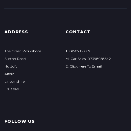
ADDRESS
CONTACT
The Green Workshops
T: 01507 855671
Sutton Road
M: Car Sales: 07398958542
Huttoft
E: Click Here To Email
Alford
Lincolnshire
LN13 9RH
FOLLOW US