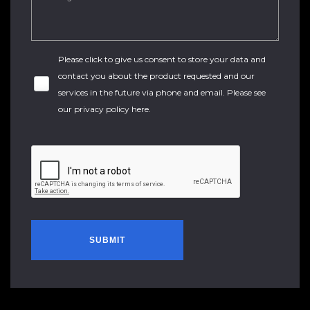
Please click to give us consent to store your data and
contact you about the product requested and our
services in the future via phone and email. Please see
our
privacy policy here
.
SUBMIT