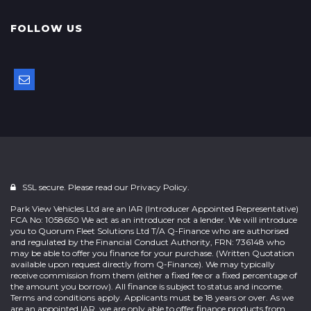
FOLLOW US
SSL secure. Please read our
Privacy Policy.
Park View Vehicles Ltd are an IAR (Introducer Appointed Representative)
FCA No: 1058650 We act as an introducer not a lender. We will introduce
you to Quorum Fleet Solutions Ltd T/A Q-Finance who are authorised
and regulated by the Financial Conduct Authority, FRN: 736148 who
may be able to offer you finance for your purchase. (Written Quotation
available upon request directly from Q-Finance). We may typically
receive commission from them (either a fixed fee or a fixed percentage of
the amount you borrow). All finance is subject to status and income.
Terms and conditions apply. Applicants must be 18 years or over. As we
are an appointed IAR, we are only able to offer finance products from