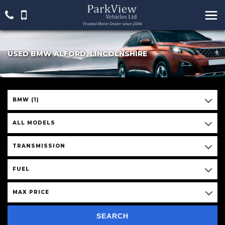
USED BMW ALFORD, LINCOLNSHIRE
BMW (1)
ALL MODELS
TRANSMISSION
FUEL
MAX PRICE
SEARCH