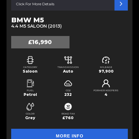
Click For More Details
BMW M5
4.4 M5 SALOON (2013)
£16,990
CATEGORY
TRANSMISSION
MILEAGE
Saloon
Auto
97,900
FUEL
CO2
FORMER KEEPERS
Petrol
232
4
COLOR
ROAD TAX
Grey
£760
MORE INFO