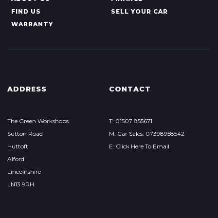
FIND US
SELL YOUR CAR
WARRANTY
ADDRESS
CONTACT
The Green Workshops
T: 01507 855671
Sutton Road
M: Car Sales: 07398958542
Huttoft
E: Click Here To Email
Alford
Lincolnshire
LN13 9RH