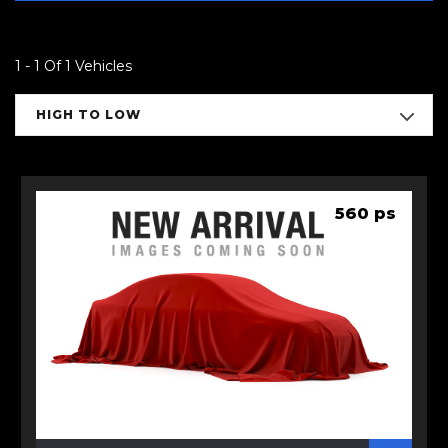
1 - 1 Of 1 Vehicles
HIGH TO LOW
560 ps