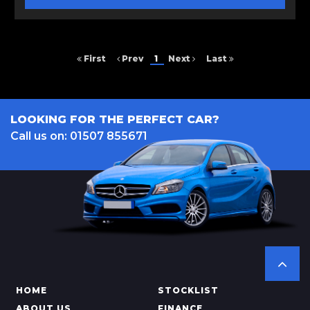
First
Prev
1
Next
Last
LOOKING FOR THE PERFECT CAR?
Call us on: 01507 855671
HOME
STOCKLIST
ABOUT US
FINANCE