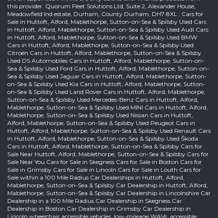
this provider. Quorum Fleet Solutions Ltd, Suite 2, Alexander House,
Meadowfield Ind estate, Durham, County Durham, DH7 8XL . Cars for
Sale in Huttoft, Alford, Mablethorpe, Sutton-on-Sea & Spilsby Used Cars
in Huttoft, Alford, Mablethorpe, Sutton-on-Sea & Spilsby Used Audi Cars
in Huttoft, Alford, Mablethorpe, Sutton-on-Sea & Spilsby Used BMW
Cars in Huttoft, Alford, Mablethorpe, Sutton-on-Sea & Spilsby Used
Citroën Cars in Huttoft, Alford, Mablethorpe, Sutton-on-Sea & Spilsby
Used DS Automobiles Cars in Huttoft, Alford, Mablethorpe, Sutton-on-
Sea & Spilsby Used Ford Cars in Huttoft, Alford, Mablethorpe, Sutton-on-
Sea & Spilsby Used Jaguar Cars in Huttoft, Alford, Mablethorpe, Sutton-
on-Sea & Spilsby Used Kia Cars in Huttoft, Alford, Mablethorpe, Sutton-
on-Sea & Spilsby Used Land Rover Cars in Huttoft, Alford, Mablethorpe,
Sutton-on-Sea & Spilsby Used Mercedes-Benz Cars in Huttoft, Alford,
Mablethorpe, Sutton-on-Sea & Spilsby Used MINI Cars in Huttoft, Alford,
Mablethorpe, Sutton-on-Sea & Spilsby Used Nissan Cars in Huttoft,
Alford, Mablethorpe, Sutton-on-Sea & Spilsby Used Peugeot Cars in
Huttoft, Alford, Mablethorpe, Sutton-on-Sea & Spilsby Used Renault Cars
in Huttoft, Alford, Mablethorpe, Sutton-on-Sea & Spilsby Used Škoda
Cars in Huttoft, Alford, Mablethorpe, Sutton-on-Sea & Spilsby Cars for
Sale Near Huttoft, Alford, Mablethorpe, Sutton-on-Sea & Spilsby Cars for
Sale Near You Cars for Sale in Skegness Cars for Sale in Boston Cars for
Sale in Grimsby Cars for Sale in Lincoln Cars for Sale in Louth Cars for
Sale within a 100 Mile Radius Car Dealerships in Huttoft, Alford,
Mablethorpe, Sutton-on-Sea & Spilsby Car Dealership in Huttoft, Alford,
Mablethorpe, Sutton-on-Sea & Spilsby Car Dealership in Lincolnshire Car
Dealership in a 100 Mile Radius Car Dealership in Skegness Car
Dealership in Boston Car Dealership in Grimsby Car Dealership in
Lincoln wheelchair accessible vehicles, low-mileage WAVs, accessible