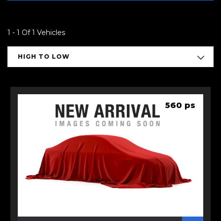
1 - 1 Of 1 Vehicles
HIGH TO LOW
560 ps