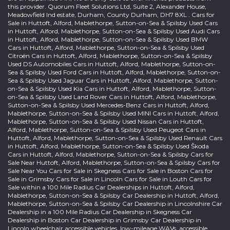
this provider. Quorum Fleet Solutions Ltd, Suite 2, Alexander House,
Meadowfield Ind estate, Durham, County Durham, DH7 8XL . Cars for
Sale in Huttoft, Alford, Mablethorpe, Sutton-on-Sea & Spilsby Used Cars
in Huttoft, Alford, Mablethorpe, Sutton-on-Sea & Spilsby Used Audi Cars
in Huttoft, Alford, Mablethorpe, Sutton-on-Sea & Spilsby Used BMW
Cars in Huttoft, Alford, Mablethorpe, Sutton-on-Sea & Spilsby Used
Citroën Cars in Huttoft, Alford, Mablethorpe, Sutton-on-Sea & Spilsby
Used DS Automobiles Cars in Huttoft, Alford, Mablethorpe, Sutton-on-
Sea & Spilsby Used Ford Cars in Huttoft, Alford, Mablethorpe, Sutton-on-
Sea & Spilsby Used Jaguar Cars in Huttoft, Alford, Mablethorpe, Sutton-
on-Sea & Spilsby Used Kia Cars in Huttoft, Alford, Mablethorpe, Sutton-
on-Sea & Spilsby Used Land Rover Cars in Huttoft, Alford, Mablethorpe,
Sutton-on-Sea & Spilsby Used Mercedes-Benz Cars in Huttoft, Alford,
Mablethorpe, Sutton-on-Sea & Spilsby Used MINI Cars in Huttoft, Alford,
Mablethorpe, Sutton-on-Sea & Spilsby Used Nissan Cars in Huttoft,
Alford, Mablethorpe, Sutton-on-Sea & Spilsby Used Peugeot Cars in
Huttoft, Alford, Mablethorpe, Sutton-on-Sea & Spilsby Used Renault Cars
in Huttoft, Alford, Mablethorpe, Sutton-on-Sea & Spilsby Used Škoda
Cars in Huttoft, Alford, Mablethorpe, Sutton-on-Sea & Spilsby Cars for
Sale Near Huttoft, Alford, Mablethorpe, Sutton-on-Sea & Spilsby Cars for
Sale Near You Cars for Sale in Skegness Cars for Sale in Boston Cars for
Sale in Grimsby Cars for Sale in Lincoln Cars for Sale in Louth Cars for
Sale within a 100 Mile Radius Car Dealerships in Huttoft, Alford,
Mablethorpe, Sutton-on-Sea & Spilsby Car Dealership in Huttoft, Alford,
Mablethorpe, Sutton-on-Sea & Spilsby Car Dealership in Lincolnshire Car
Dealership in a 100 Mile Radius Car Dealership in Skegness Car
Dealership in Boston Car Dealership in Grimsby Car Dealership in
Lincoln wheelchair accessible vehicles, low-mileage WAVs, accessible