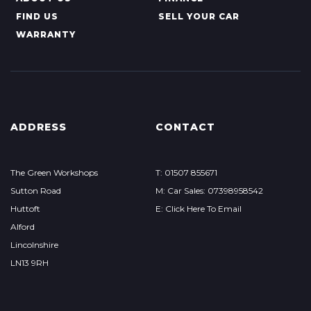
FIND US
SELL YOUR CAR
WARRANTY
ADDRESS
CONTACT
The Green Workshops
T: 01507 855671
Sutton Road
M: Car Sales: 07398958542
Huttoft
E: Click Here To Email
Alford
Lincolnshire
LN13 9RH