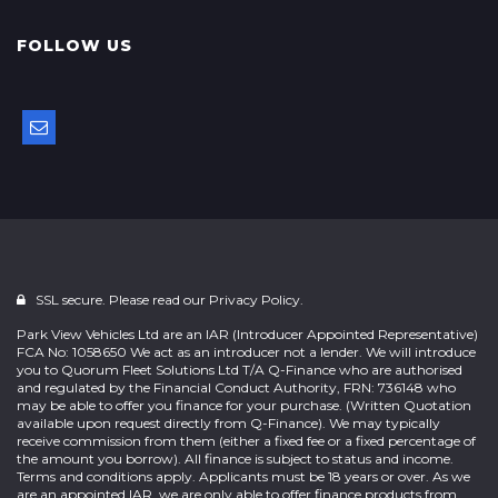
FOLLOW US
SSL secure. Please read our
Privacy Policy.
Park View Vehicles Ltd are an IAR (Introducer Appointed Representative)
FCA No: 1058650 We act as an introducer not a lender. We will introduce
you to Quorum Fleet Solutions Ltd T/A Q-Finance who are authorised
and regulated by the Financial Conduct Authority, FRN: 736148 who
may be able to offer you finance for your purchase. (Written Quotation
available upon request directly from Q-Finance). We may typically
receive commission from them (either a fixed fee or a fixed percentage of
the amount you borrow). All finance is subject to status and income.
Terms and conditions apply. Applicants must be 18 years or over. As we
are an appointed IAR, we are only able to offer finance products from