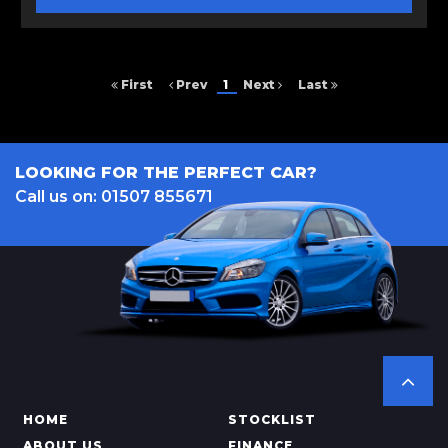
First
Prev
1
Next
Last
LOOKING FOR THE PERFECT CAR?
Call us on: 01507 855671
HOME
STOCKLIST
ABOUT US
FINANCE