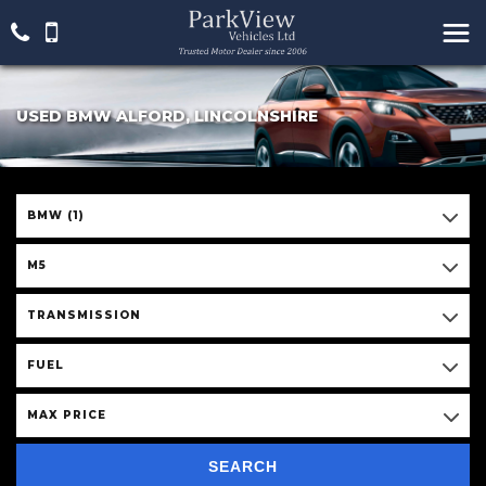
USED BMW ALFORD, LINCOLNSHIRE
BMW (1)
M5
TRANSMISSION
FUEL
MAX PRICE
SEARCH