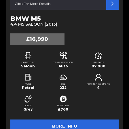
Click For More Details
BMW M5
4.4 M5 SALOON (2013)
£16,990
CATEGORY
TRANSMISSION
MILEAGE
Saloon
Auto
97,900
FUEL
CO2
FORMER KEEPERS
Petrol
232
4
COLOR
ROAD TAX
Grey
£760
MORE INFO